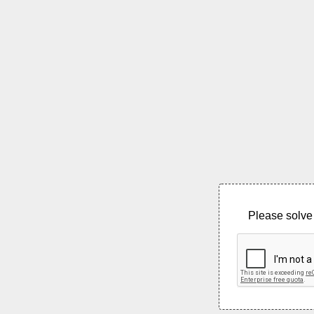
Please solve 