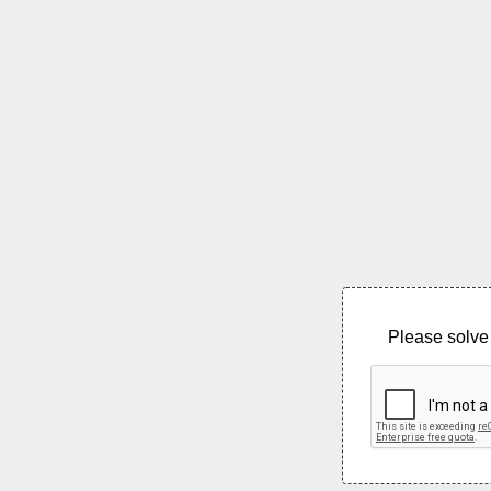
Please solve 