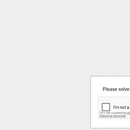
Please solve 