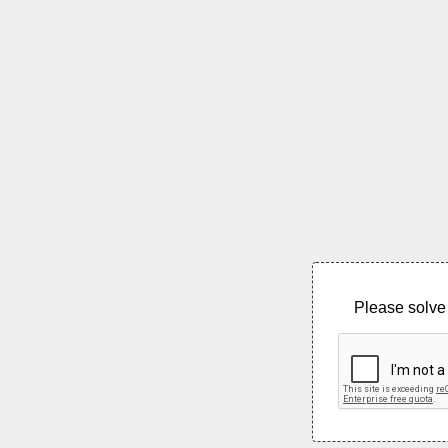
Please solve 