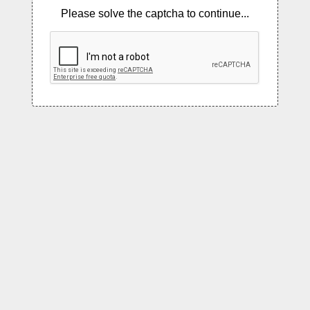
Please solve the captcha to continue...